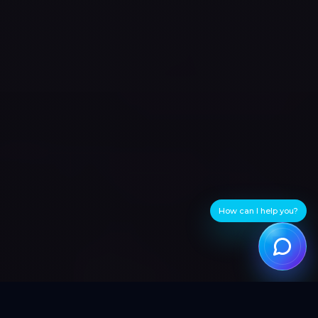
How can I help you?