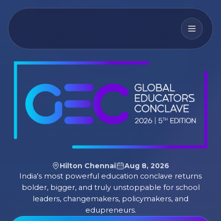
Hilton Chennai
Aug 8, 2026
India's most powerful education conclave returns
bolder, bigger, and truly unstoppable for school
leaders, changemakers, policymakers, and
edupreneurs.