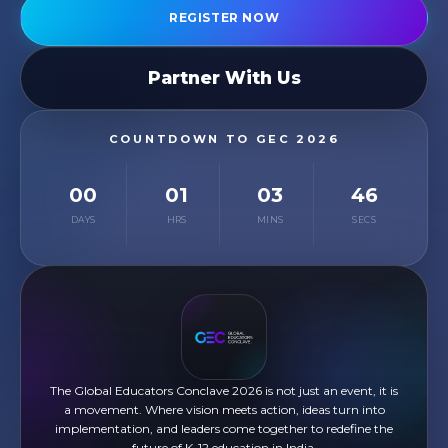
REGISTER NOW
Partner With Us
COUNTDOWN TO GEC 2026
00
01
03
45
DAYS
HRS
MINS
SECS
The Global Educators Conclave 2026 is not just an event, it is
a movement. Where vision meets action, ideas turn into
implementation, and leaders come together to redefine the
future of K-12 education in India.